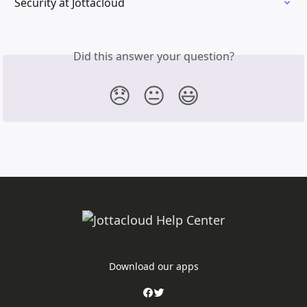
Security at Jottacloud
Did this answer your question?
😞
😐
😃
Download our apps