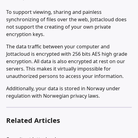
To support viewing, sharing and painless 
synchronizing of files over the web, Jottacloud does 
not support the creating of your own private 
encryption keys.
The data traffic between your computer and 
Jottacloud is encrypted with 256 bits AES high grade 
encryption. All data is also encrypted at rest on our 
servers. This makes it virtually impossible for 
unauthorized persons to access your information.
Additionally, your data is stored in Norway under 
regulation with Norwegian privacy laws.
Related Articles