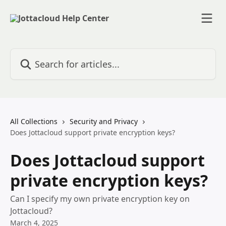
Skip to main content
Search for articles...
All Collections
Security and Privacy
Does Jottacloud support private encryption keys?
Does Jottacloud support
private encryption keys?
Can I specify my own private encryption key on
Jottacloud?
March 4, 2025