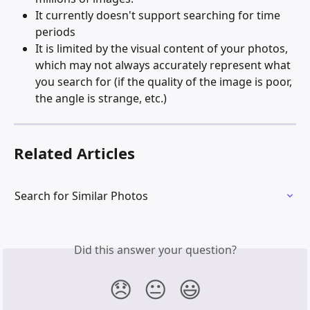
It currently doesn't support searching for time 
periods
It is limited by the visual content of your photos, 
which may not always accurately represent what 
you search for (if the quality of the image is poor, 
the angle is strange, etc.)
Related Articles
Search for Similar Photos
Did this answer your question?
😞
😐
😃