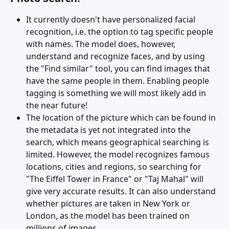
It currently doesn't have personalized facial 
recognition, i.e. the option to tag specific people 
with names. The model does, however, 
understand and recognize faces, and by using 
the "Find similar" tool, you can find images that 
have the same people in them. Enabling people 
tagging is something we will most likely add in 
the near future!
The location of the picture which can be found in 
the metadata is yet not integrated into the 
search, which means geographical searching is 
limited. However, the model recognizes famous 
locations, cities and regions, so searching for 
"The Eiffel Tower in France" or "Taj Mahal" will 
give very accurate results. It can also understand 
whether pictures are taken in New York or 
London, as the model has been trained on 
millions of images. 