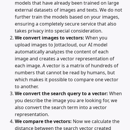
models that have already been trained on large 
external datasets of images and texts. We do not 
further train the models based on your images, 
ensuring a completely secure service that also 
takes privacy into special consideration.
We convert images to vectors:
 When you 
upload images to Jottacloud, our AI model 
automatically analyzes the content of each 
image and creates a vector representation of 
each image. A vector is a matrix of hundreds of 
numbers that cannot be read by humans, but 
which makes it possible to compare one vector 
to another.
We convert the search query to a vector:
 When 
you describe the image you are looking for, we 
also convert the search term into a vector 
representation.
We compare the vectors:
 Now we calculate the 
distance between the search vector created 