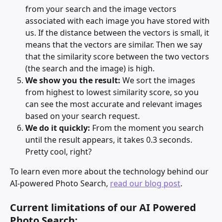
from your search and the image vectors 
associated with each image you have stored with 
us. If the distance between the vectors is small, it 
means that the vectors are similar. Then we say 
that the similarity score between the two vectors 
(the search and the image) is high.
We show you the result:
 We sort the images 
from highest to lowest similarity score, so you 
can see the most accurate and relevant images 
based on your search request.
We do it quickly:
 From the moment you search 
until the result appears, it takes 0.3 seconds. 
Pretty cool, right?
To learn even more about the technology behind our 
AI-powered Photo Search, 
read our blog post
. 
Current limitations of our AI Powered 
Photo Search: