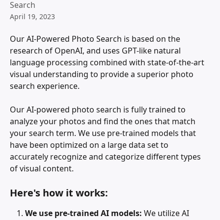
Search
April 19, 2023
Our AI-Powered Photo Search is based on the 
research of OpenAI, and uses GPT-like natural 
language processing combined with state-of-the-art 
visual understanding to provide a superior photo 
search experience.
Our AI-powered photo search is fully trained to 
analyze your photos and find the ones that match 
your search term. We use pre-trained models that 
have been optimized on a large data set to 
accurately recognize and categorize different types 
of visual content.
Here's how it works:
We use pre-trained AI models: 
We utilize AI 