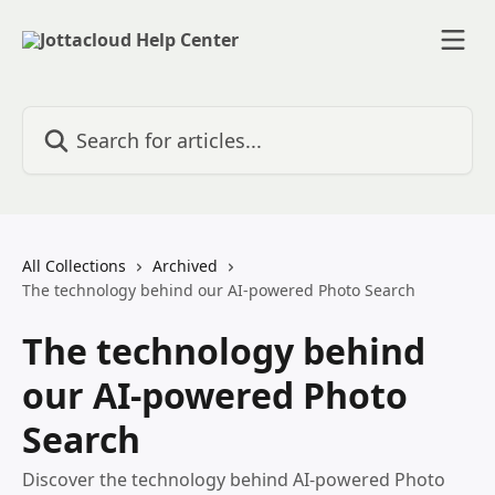
Skip to main content
Search for articles...
All Collections
Archived
The technology behind our AI-powered Photo Search
The technology behind
our AI-powered Photo
Search
Discover the technology behind AI-powered Photo