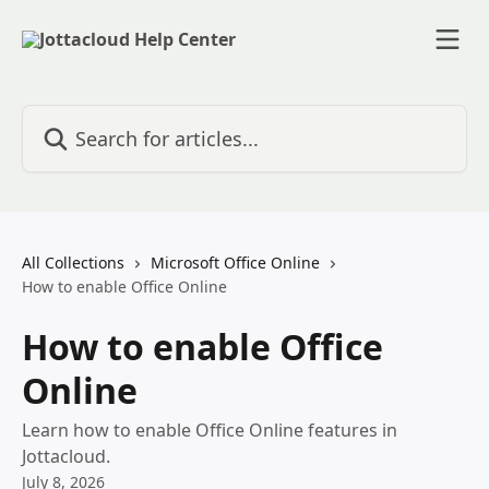
Skip to main content
Search for articles...
All Collections
Microsoft Office Online
How to enable Office Online
How to enable Office
Online
Learn how to enable Office Online features in
Jottacloud.
July 8, 2026