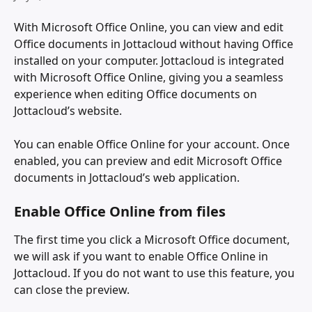
With Microsoft Office Online, you can view and edit 
Office documents in Jottacloud without having Office 
installed on your computer. Jottacloud is integrated 
with Microsoft Office Online, giving you a seamless 
experience when editing Office documents on 
Jottacloud’s website.
You can enable Office Online for your account. Once 
enabled, you can preview and edit Microsoft Office 
documents in Jottacloud’s web application.
Enable Office Online from files
The first time you click a Microsoft Office document, 
we will ask if you want to enable Office Online in 
Jottacloud. If you do not want to use this feature, you 
can close the preview.