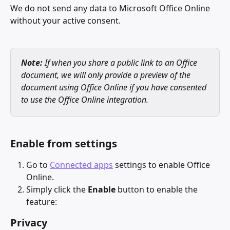
We do not send any data to Microsoft Office Online 
without your active consent.
Note:
 If when you share a public link to an Office 
document, we will only provide a preview of the 
document using Office Online if you have consented 
to use the Office Online integration. 
Enable from settings
Go to 
Connected apps
 settings to enable Office 
Online. 
Simply click the 
Enable
 button to enable the 
feature:
Privacy