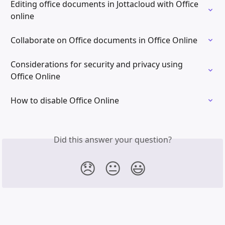
Editing office documents in Jottacloud with Office 
online
Collaborate on Office documents in Office Online
Considerations for security and privacy using 
Office Online
How to disable Office Online
Did this answer your question?
😞
😐
😃