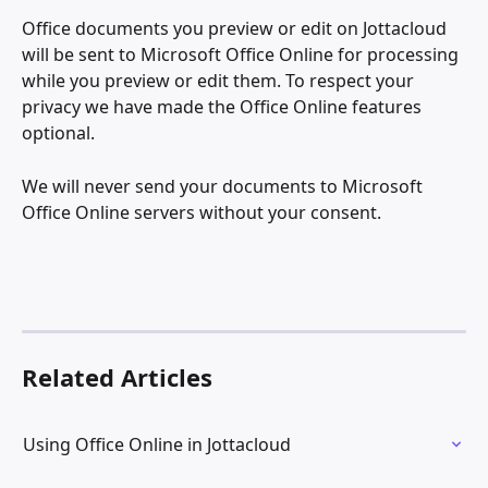
Office documents you preview or edit on Jottacloud 
will be sent to Microsoft Office Online for processing 
while you preview or edit them. To respect your 
privacy we have made the Office Online features 
optional. 
We will never send your documents to Microsoft 
Office Online servers without your consent.
Related Articles
Using Office Online in Jottacloud