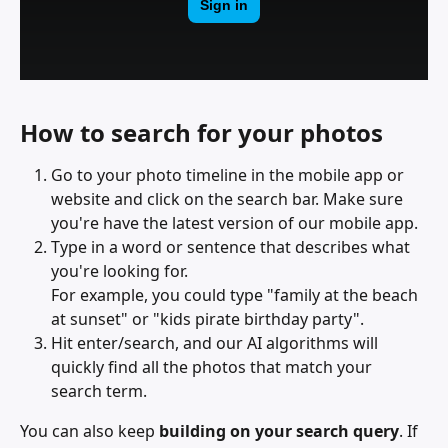
How to search for your photos
Go to your photo timeline in the mobile app or 
website and click on the search bar. Make sure 
you're have the latest version of our mobile app.
Type in a word or sentence that describes what 
you're looking for. 
For example, you could type "family at the beach 
at sunset" or "kids pirate birthday party".
Hit enter/search, and our AI algorithms will 
quickly find all the photos that match your 
search term.
You can also keep 
building on your search query
. If 