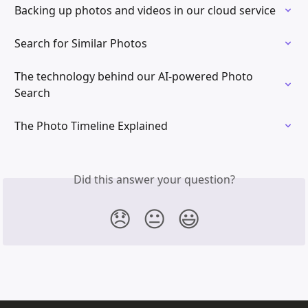
Backing up photos and videos in our cloud service
Search for Similar Photos
The technology behind our AI-powered Photo 
Search
The Photo Timeline Explained
Did this answer your question?
😞
😐
😃