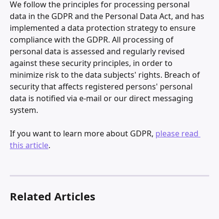
We follow the principles for processing personal 
data in the GDPR and the Personal Data Act, and has 
implemented a data protection strategy to ensure 
compliance with the GDPR. All processing of 
personal data is assessed and regularly revised 
against these security principles, in order to 
minimize risk to the data subjects' rights. Breach of 
security that affects registered persons' personal 
data is notified via e-mail or our direct messaging 
system.
If you want to learn more about GDPR, 
please read 
this article
.
Related Articles