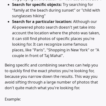
Search for specific objects: 
Try searching for 
"family at the beach during sunset" or "child with 
sunglasses hiking"
Search for a particular location:
 Although our 
AI-powered photo search doesn't yet take into 
account the location where the photo was taken, 
it can still find photos of specific places you're 
looking for. It can recognize some famous 
places, like "Paris", "Shopping in New York" or "A 
couple in front of Taj Mahal".
Being specific and combining searches can help you 
to quickly find the exact photos you're looking for, 
because you narrow down the results. This way you 
avoid sifting through a large number of photos that 
don't quite match what you're looking for.
Example: