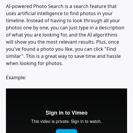
AI-powered Photo Search is a search feature that 
uses artificial intelligence to find photos in your 
timeline. Instead of having to look through all your 
photos one by one, you can just type in a description 
of what you are looking for, and the AI algorithms 
will show you the most relevant results. Plus, once 
you've found a photo you like, you can click "Find 
similar". This is a great way to save time and hassle 
when looking for photos.
Example: