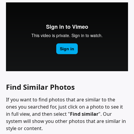
Find Similar Photos
If you want to find photos that are similar to the 
ones you searched for, just click on a photo to see it 
in full view, and then select "
Find similar
". Our 
system will show you other photos that are similar in 
style or content.