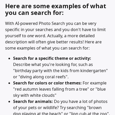
Here are some examples of what 
you can search for:
With AI-powered Photo Search you can be very 
specific in your searches and you don't have to limit 
yourself to 
one
 word. Actually, a more detailed 
description will often give better results! Here are 
some examples of what you can search for:
Search for a specific theme or activity:
Describe what you're looking for, such as 
"birthday party with the kids from kindergarten" 
or "diving along coral reefs".
Search for colors or color themes: 
For example 
"red autumn leaves falling from a tree" or "blue 
sky with white clouds"
Search for animals:
 Do you have a lot of photos 
of your pets or wildlife? Try searching "brown 
dog playing at the beach" or "lion cub at the zoo".