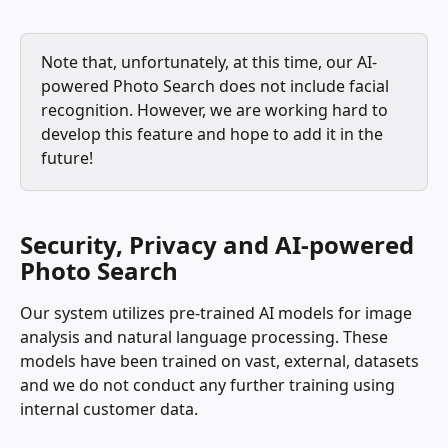
Note that, unfortunately, at this time, our AI-
powered Photo Search does not include facial 
recognition. However, we are working hard to 
develop this feature and hope to add it in the 
future!
Security, Privacy and AI-powered 
Photo Search
Our system utilizes pre-trained AI models for image 
analysis and natural language processing. These 
models have been trained on vast, external, datasets 
and we do not conduct any further training using 
internal customer data.