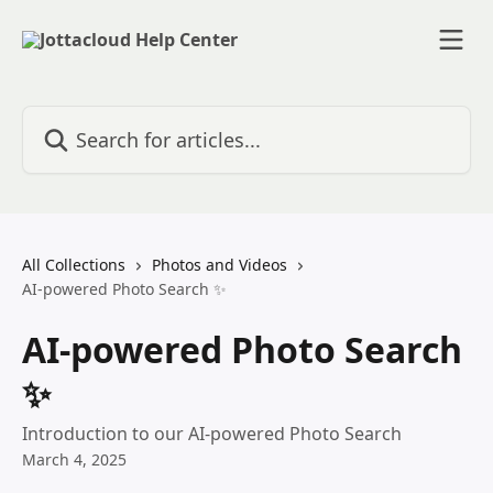
Skip to main content
Search for articles...
All Collections
Photos and Videos
AI-powered Photo Search ✨
AI-powered Photo Search
✨
Introduction to our AI-powered Photo Search
March 4, 2025