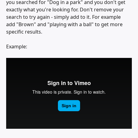
you searched for "Dog in a park" and you don't get 
exactly what you're looking for. Don't remove your 
search to try again - simply add to it. For example 
add "Brown" and "playing with a ball" to get more 
specific results.
Example: