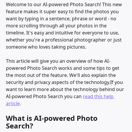
Welcome to our AI-powered Photo Search! This new 
feature makes it super easy to find the photos you 
want by typing in a sentence, phrase or word - no 
more scrolling through all your photos in the 
timeline. It's easy and intuitive for everyone to use, 
whether you're a professional photographer or just 
someone who loves taking pictures.
This article will give you an overview of how AI-
powered Photo Search works and some tips to get 
the most out of the feature. We'll also explain the 
security and privacy aspects of the technology.If you 
want to learn more about the technology behind
our 
AI-powered Photo Search you can 
read this help 
article
.
What is AI-powered Photo 
Search?