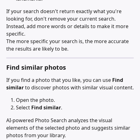
If your search doesn't return exactly what you're 
looking for, don't remove your current search. 
Instead, add more words or details to make it more 
specific.
The more specific your search is, the more accurate 
the results are likely to be.
Find similar photos
If you find a photo that you like, you can use 
Find 
similar
 to discover photos with similar visual content.
Open the photo.
Select 
Find similar
.
AI-powered Photo Search analyzes the visual 
elements of the selected photo and suggests similar 
photos from your library.