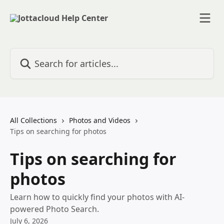
Skip to main content
Search for articles...
All Collections
Photos and Videos
Tips on searching for photos
Tips on searching for
photos
Learn how to quickly find your photos with AI-
powered Photo Search.
July 6, 2026