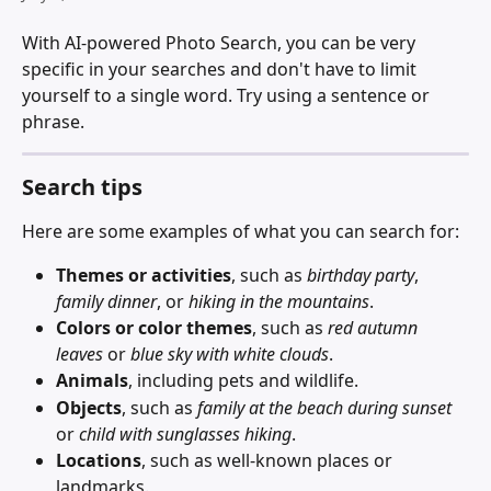
With AI-powered Photo Search, you can be very 
specific in your searches and don't have to limit 
yourself to a single word. Try using a sentence or 
phrase.
Search tips
Here are some examples of what you can search for:
Themes or activities
, such as 
birthday party
, 
family dinner
, or 
hiking in the mountains
.
Colors or color themes
, such as 
red autumn 
leaves
 or 
blue sky with white clouds
.
Animals
, including pets and wildlife.
Objects
, such as 
family at the beach during sunset
or 
child with sunglasses hiking
.
Locations
, such as well-known places or 
landmarks.