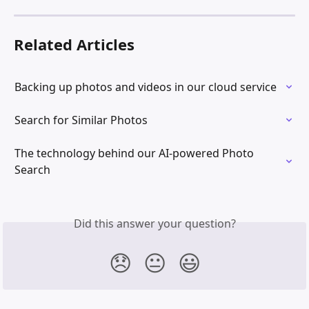
Related Articles
Backing up photos and videos in our cloud service
Search for Similar Photos
The technology behind our AI-powered Photo 
Search
Did this answer your question?
😞
😐
😃