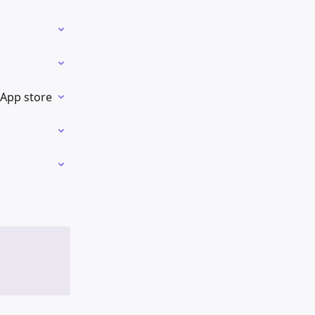
 App store