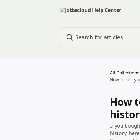
Skip to main content
Search for articles...
All Collections
How to see you
How t
histor
If you bough
history, here