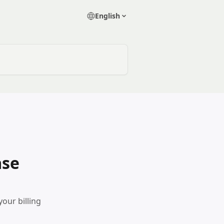
English
ase
our billing