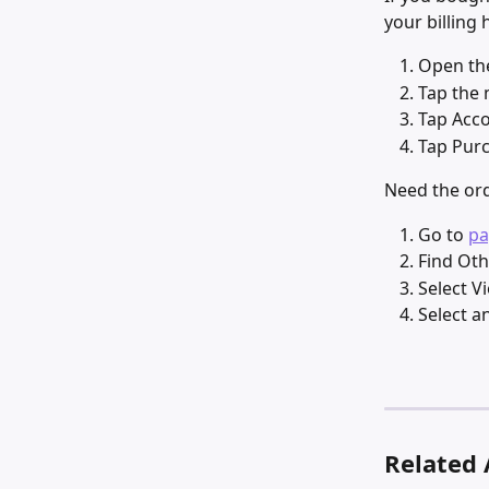
your billing 
Open the
Tap the 
Tap Acco
Tap Purc
Need the ord
Go to 
pa
Find Oth
Select V
Select a
Related 