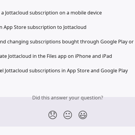
 a Jottacloud subscription on a mobile device
 App Store subscription to Jottacloud
nd changing subscriptions bought through Google Play or
ate Jottacloud in the Files app on iPhone and iPad
l Jottacloud subscriptions in App Store and Google Play
Did this answer your question?
😞
😐
😃