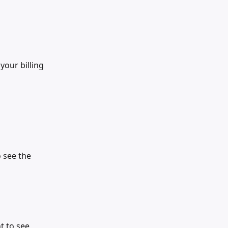
our billing 
 see the 
 to see 