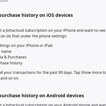
 2020
purchase history on iOS devices
t a Jottacloud subscription on your iPhone and want to see y
 can do that under the phone settings:
tings on your iPhone or iPad.
r name
ia & Purchases
hase history
 all your transactions for the past 90 days. Tap Show more to
 and so on.
purchase history on Android devices
t a Jottacloud subscription on your Android phone and want