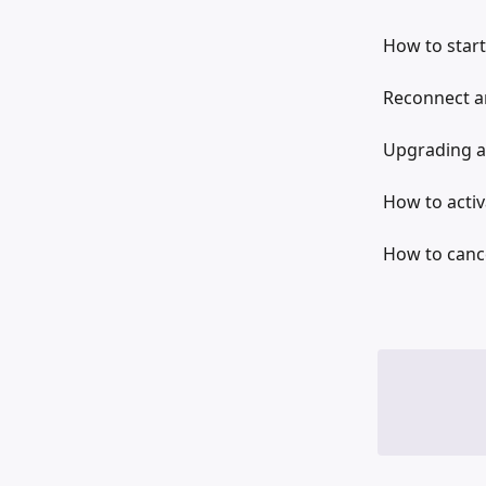
How to start
Reconnect an
Upgrading a
How to activ
How to cance