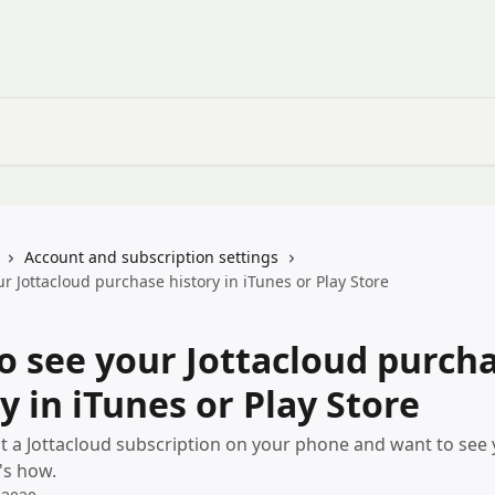
Account and subscription settings
r Jottacloud purchase history in iTunes or Play Store
o see your Jottacloud purch
y in iTunes or Play Store
t a Jottacloud subscription on your phone and want to see y
's how.