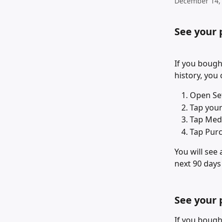
December 14,
See your 
If you bough
history, you
Open Set
Tap you
Tap Med
Tap Purc
You will see
next 90 days
See your 
If you bough