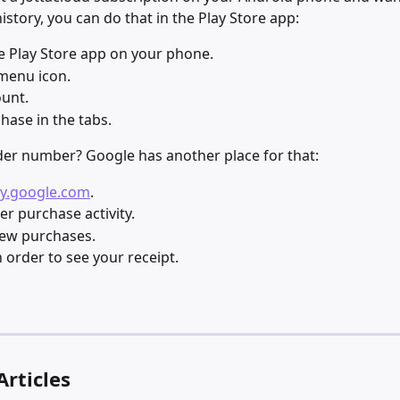
history, you can do that in the Play Store app:
 Play Store app on your phone.
menu icon.
unt.
hase in the tabs.
er number? Google has another place for that:
y.google.com
.
er purchase activity.
iew purchases. 
n order to see your receipt.
Articles