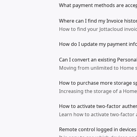
What payment methods are accep
Where can I find my Invoice histo
How to find your Jottacloud invoi
How do I update my payment inf
Can I convert an existing Persona
Moving from unlimited to Home s
How to purchase more storage sp
Increasing the storage of a Home 
How to activate two-factor authen
Learn how to activate two-factor 
Remote control logged in devices