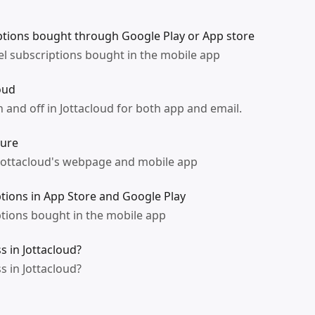
tions bought through Google Play or App store
l subscriptions bought in the mobile app
oud
 and off in Jottacloud for both app and email.
ture
 Jottacloud's webpage and mobile app
ptions in App Store and Google Play
ptions bought in the mobile app
 in Jottacloud?
 in Jottacloud?