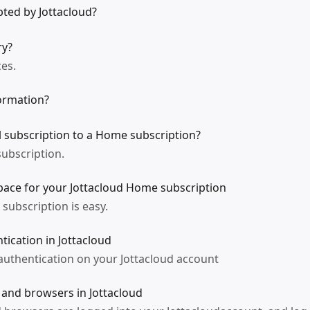
ted by Jottacloud?
ry?
ces.
ormation?
l subscription to a Home subscription?
ubscription.
ace for your Jottacloud Home subscription
subscription is easy.
tication in Jottacloud
authentication on your Jottacloud account
 and browsers in Jottacloud