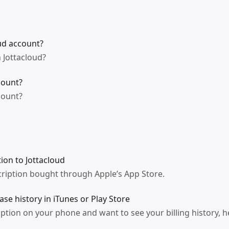
ud account?
 Jottacloud?
count?
count?
ion to Jottacloud
ription bought through Apple’s App Store.
se history in iTunes or Play Store
iption on your phone and want to see your billing history, h