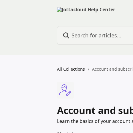
Skip to main content
Search for articles...
All Collections
Account and subscri
Account and sub
Learn the basics of your account 