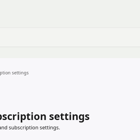
ption settings
scription settings
and subscription settings.