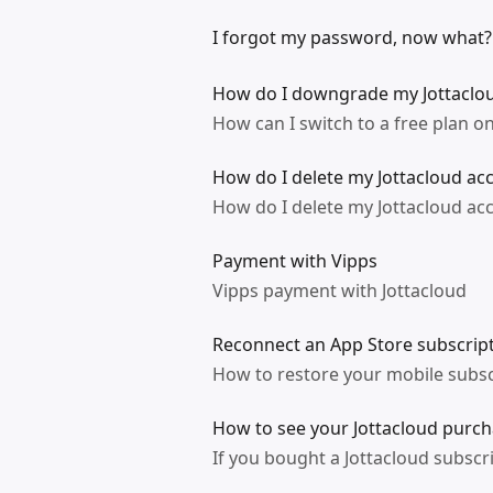
I forgot my password, now what?
How do I downgrade my Jottaclo
How can I switch to a free plan on
How do I delete my Jottacloud ac
How do I delete my Jottacloud ac
Payment with Vipps
Vipps payment with Jottacloud
Reconnect an App Store subscript
How to restore your mobile subsc
How to see your Jottacloud purcha
If you bought a Jottacloud subscr