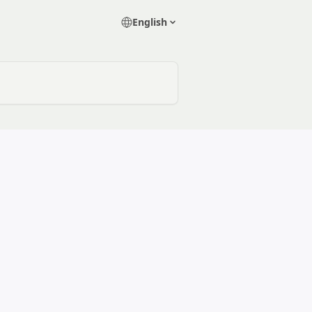
English