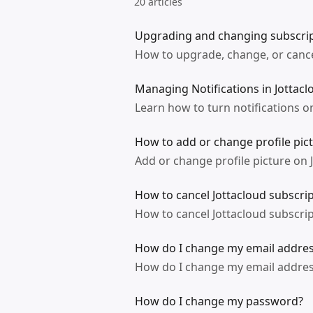
20 articles
Upgrading and changing subscrip
How to upgrade, change, or cance
Managing Notifications in Jottacl
Learn how to turn notifications on
How to add or change profile pic
Add or change profile picture on
How to cancel Jottacloud subscri
How to cancel Jottacloud subscri
How do I change my email address
How do I change my email address
How do I change my password?