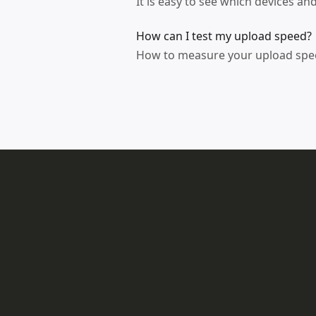
It is easy to see which devices a
How can I test my upload speed?
How to measure your upload speed