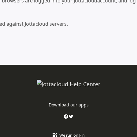
nd browsers are logged into your Jottacloudaccount, and log
 against Jottacloud servers.
Download our apps
We run on Fin