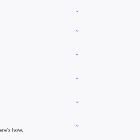
ere's how.