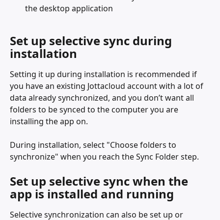
the desktop application
Set up selective sync during 
installation
Setting it up during installation is recommended if 
you have an existing Jottacloud account with a lot of 
data already synchronized, and you don’t want all 
folders to be synced to the computer you are 
installing the app on.
During installation, select "Choose folders to 
synchronize" when you reach the Sync Folder step.
Set up selective sync when the 
app is installed and running
Selective synchronization can also be set up or 