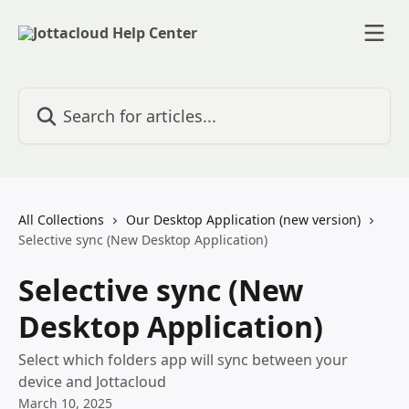
Skip to main content
Search for articles...
All Collections
Our Desktop Application (new version)
Selective sync (New Desktop Application)
Selective sync (New
Desktop Application)
Select which folders app will sync between your
device and Jottacloud
March 10, 2025