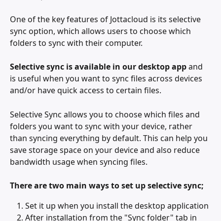
One of the key features of Jottacloud is its selective 
sync option, which allows users to choose which 
folders to sync with their computer.
Selective sync
is available in our desktop app
 and 
is useful when you want to sync files across devices 
and/or have quick access to certain files. 
Selective Sync allows you to choose which files and 
folders you want to sync with your device, rather 
than syncing everything by default. This can help you 
save storage space on your device and also reduce 
bandwidth usage when syncing files.
There are two main ways to set up selective sync;
Set it up when you install the desktop application
After installation from the "Sync folder" tab in 