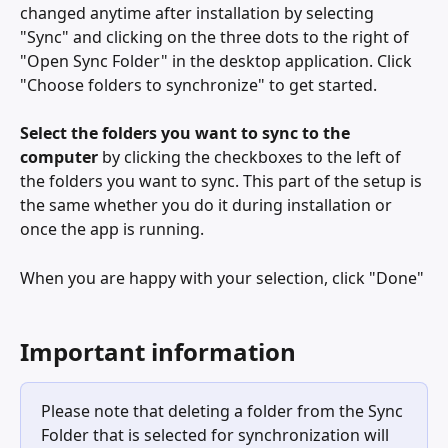
changed anytime after installation by selecting 
"Sync" and clicking on the three dots to the right of 
"Open Sync Folder" in the desktop application. Click 
"Choose folders to synchronize" to get started.
Select the folders you want to sync to the 
computer
 by clicking the checkboxes to the left of 
the folders you want to sync. This part of the setup is 
the same whether you do it during installation or 
once the app is running. 
When you are happy with your selection, click "Done" 
Important information
Please note that deleting a folder from the Sync 
Folder that is selected for synchronization will 