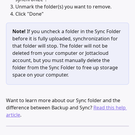
Unmark the folder(s) you want to remove.
Click "Done"
Note!
 If you uncheck a folder in the Sync Folder 
before it is fully uploaded, synchronization for 
that folder will stop. The folder will not be 
deleted from your computer or Jottacloud 
account, but you must manually delete the 
folder from the Sync Folder to free up storage 
space on your computer.
Want to learn more about our Sync folder and the 
difference between Backup and Sync? 
Read this help 
article
. 