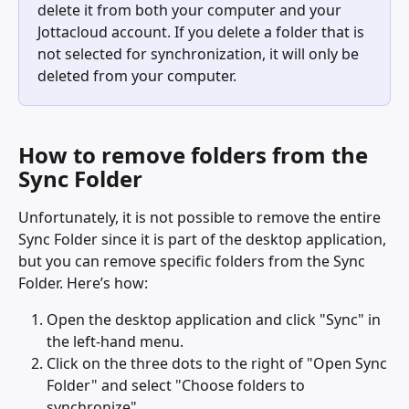
delete it from both your computer and your 
Jottacloud account. If you delete a folder that is 
not selected for synchronization, it will only be 
deleted from your computer.
How to remove folders from the 
Sync Folder
Unfortunately, it is not possible to remove the entire 
Sync Folder since it is part of the desktop application, 
but you can remove specific folders from the Sync 
Folder. Here’s how:
Open the desktop application and click "Sync" in 
the left-hand menu.
Click on the three dots to the right of "Open Sync 
Folder" and select "Choose folders to 
synchronize".