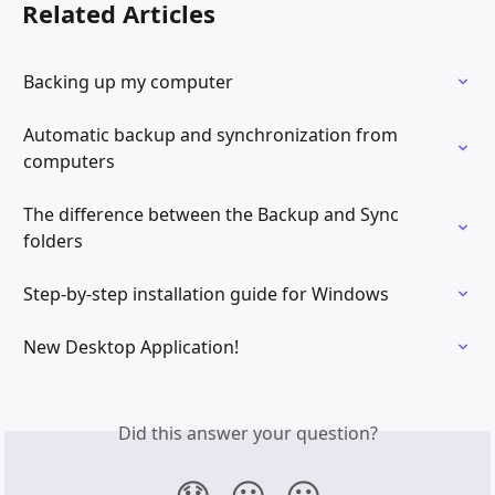
Related Articles
Backing up my computer
Automatic backup and synchronization from 
computers
The difference between the Backup and Sync 
folders
Step-by-step installation guide for Windows
New Desktop Application!
Did this answer your question?