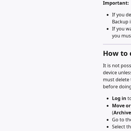
Important:
If you de
Backup i
If you w
you mus
How to 
It is not po
device unless
must delete 
before doing
Log in
 t
Move or
(
Archive
Go to th
Select th