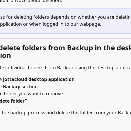
ta from accidental deletion. 
ss for deleting folders depends on whether you are deleting
pplication or when logged in to our webpage. 
delete folders from Backup in the des
tion
te individual folders from Backup using the desktop applica
e 
Jottacloud desktop application
e 
Backup
 section
he folder you want to remove
lete folder"
op the backup process and delete the folder from your Backu