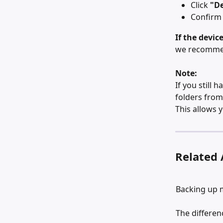
Click 
"De
Confirm 
If the devic
we recommend
Note:
If you still 
folders from
This allows 
Related 
Backing up 
The differe