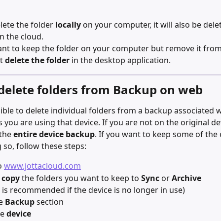
lete the folder 
locally
 on your computer, it will also be del
n the cloud.
ant to keep the folder on your computer but remove it from 
t 
delete the folder
 in the desktop application.
delete folders from Backup on web
ssible to delete individual folders from a backup associated 
 you are using that device. If you are not on the original de
the 
entire device backup
. If you want to keep some of the 
 so, follow these steps:
o 
www.jottacloud.com
 copy
 the folders you want to keep to 
Sync
 or 
Archive
 is recommended if the device is no longer in use)
e 
Backup
 section
e 
device