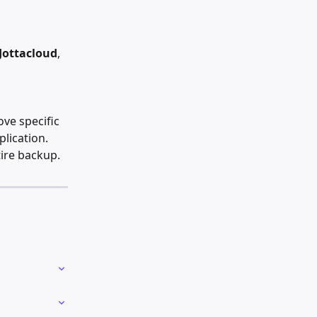
 Jottacloud
, 
ove specific 
lication. 
tire backup.