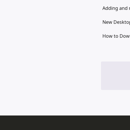
Adding and 
New Desktop
How to Down