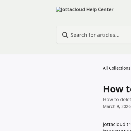
Skip to main content
Search for articles...
All Collections
How t
How to delet
March 9, 2026
Jottacloud tr