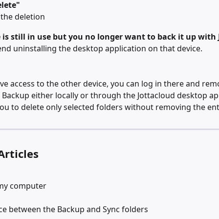
lete"
the deletion
e is still in use but you no longer want to back it up with
 uninstalling the desktop application on that device.
have access to the other device, you can log in there and rem
 Backup either locally or through the Jottacloud desktop app
you to delete only selected folders without removing the en
Articles
my computer
nce between the Backup and Sync folders