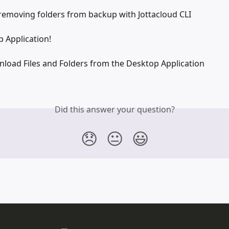
removing folders from backup with Jottacloud CLI
 Application!
load Files and Folders from the Desktop Application
Did this answer your question?
😞
😐
😃