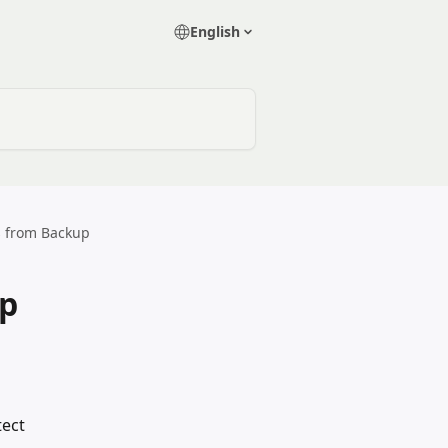
English
s from Backup
up
tect 