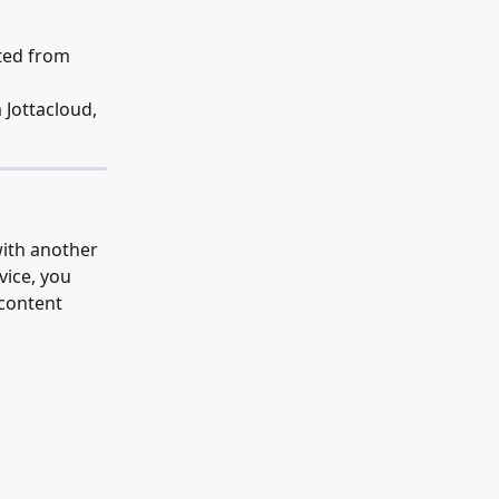
eted from 
Jottacloud, 
with another 
vice, you 
content 