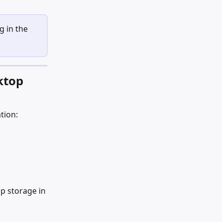
 in the 
ktop 
tion:
p storage in 