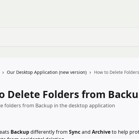
Our Desktop Application (new version)
How to Delete Folder
o Delete Folders from Back
e folders from Backup in the desktop application
eats 
Backup
 differently from 
Sync
 and 
Archive
 to help pro