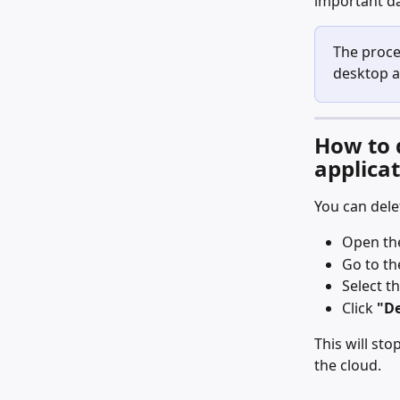
important da
The proce
desktop a
How to 
applica
You can dele
Open th
Go to th
Select t
Click 
"De
This will st
the cloud.