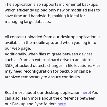
The application also supports incremental backups, 
which efficiently upload only new or modified files to 
save time and bandwidth, making it ideal for 
managing large datasets.
All content uploaded from our desktop application is 
available in the mobile app, and when you log in to 
our web page. 
Additionally, when files migrate between devices, 
such as from an external hard drive to an internal 
SSD, Jottacloud detects changes in file locations. Files 
may need reconfiguration for backup or can be 
archived temporarily to ensure continuity.
Read more about our desktop application 
here
! You 
can also learn more about the difference between 
our Backup and Sync folders 
here
. 