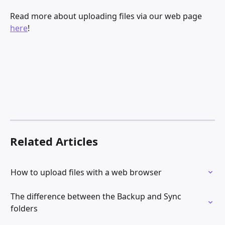
Read more about uploading files via our web page 
here
!
Related Articles
How to upload files with a web browser
The difference between the Backup and Sync 
folders