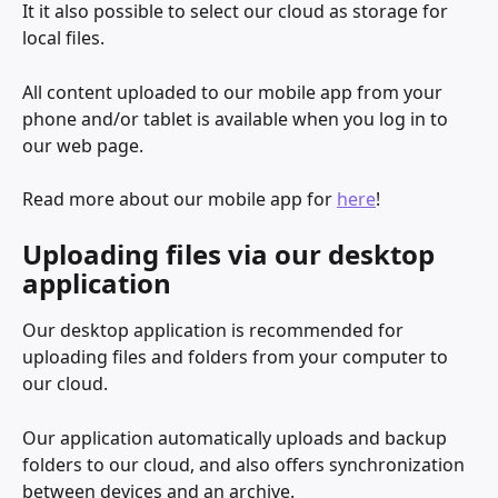
It it also possible to select our cloud as storage for 
local files. 
All content uploaded to our mobile app from your 
phone and/or tablet is available when you log in to 
our web page. 
Read more about our mobile app for 
here
!
Uploading files via our desktop 
application
Our desktop application is recommended for 
uploading files and folders from your computer to 
our cloud. 
Our application automatically uploads and backup 
folders to our cloud, and also offers synchronization 
between devices and an archive. 