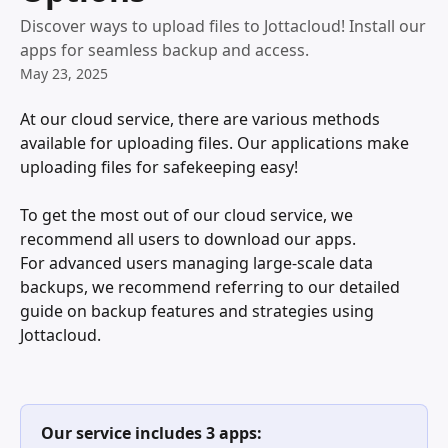
Discover ways to upload files to Jottacloud! Install our
apps for seamless backup and access.
May 23, 2025
At our cloud service, there are various methods 
available for uploading files. Our applications make 
uploading files for safekeeping easy!
To get the most out of our cloud service, we 
recommend all users to download our apps. 
For advanced users managing large-scale data 
backups, we recommend referring to our detailed 
guide on backup features and strategies using 
Jottacloud.
Our service includes 3 apps: 