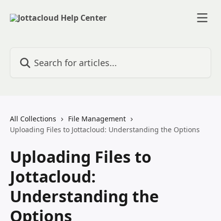
Skip to main content
Search for articles...
All Collections
File Management
Uploading Files to Jottacloud: Understanding the Options
Uploading Files to
Jottacloud:
Understanding the
Options