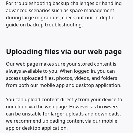
For troubleshooting backup challenges or handling 
advanced scenarios such as space management 
during large migrations, check out our in-depth 
guide on backup troubleshooting.
Uploading files via our web page
Our web page makes sure your stored content is 
always available to you. When logged in, you can 
access uploaded files, photos, videos, and folders 
from both our mobile app and desktop application. 
You can upload content directly from your device to 
our cloud via the web page. However, as browsers 
can be unstable for larger uploads and downloads, 
we recommend uploading content via our mobile 
app or desktop application. 