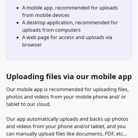
A mobile app, recommended for uploads 
from mobile devices
A desktop application, recommended for 
uploads from computers
A web page for access and uploads via 
browser
Uploading files via our mobile app
Our mobile app is recommended for uploading files, 
photos and videos from your mobile phone and/ or 
tablet to our cloud. 
Our app automatically uploads and backs up photos 
and videos from your phone and/ot tablet, and you 
can manually upload files like documents, PDF, etc... 