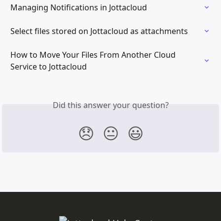
Managing Notifications in Jottacloud
Select files stored on Jottacloud as attachments
How to Move Your Files From Another Cloud 
Service to Jottacloud
Did this answer your question?
😞
😐
😃